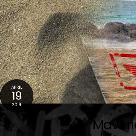
APRIL
19
2016
Maveri