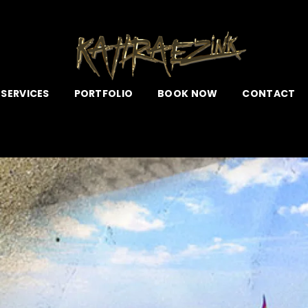
 SERVICES
PORTFOLIO
BOOK NOW
CONTACT