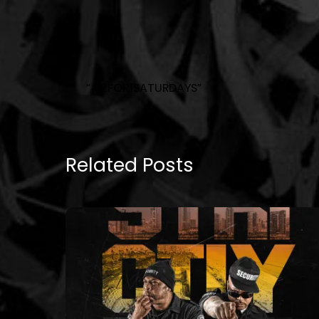
“#2FOR1SATURDAYS”
Related Posts