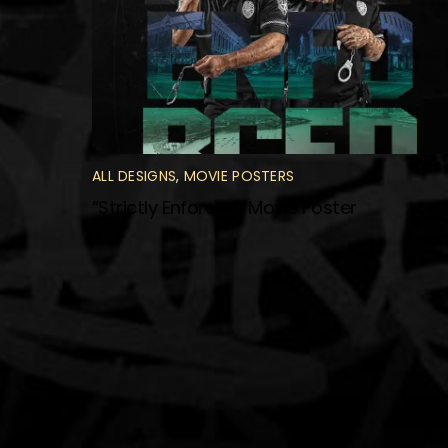
ALL DESIGNS
,
MOVIE POSTERS
“Strictly Enforced” Movie Poster