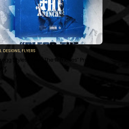
LL DESIGNS
,
FLYERS
regg Styles “Bless The Trenches” Promo
lyer