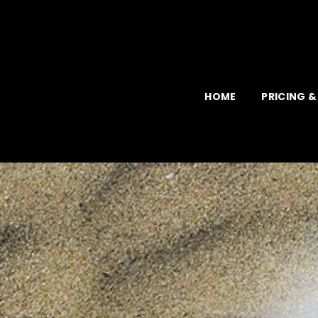
Skip
to
content
HOME
PRICING &