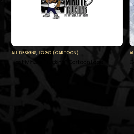
ALL DESIGNS
,
LOGO (CARTOON)
A
“Last Minute Trucking” Cartoon Logo
G
F