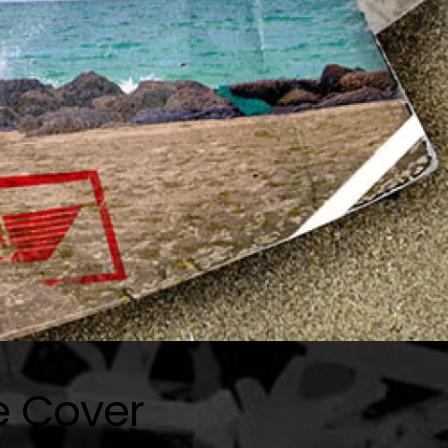
e Cover