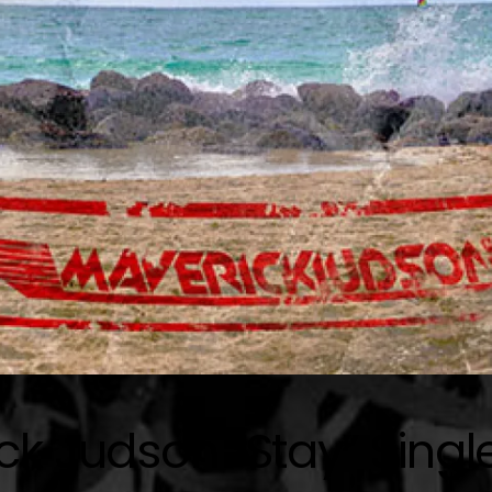
ck Judson “Stay” Singl