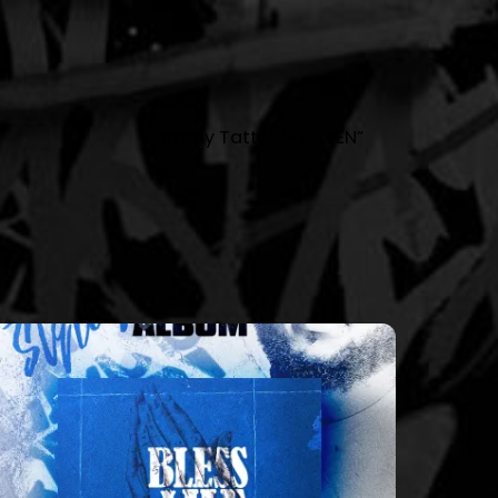
Tommy Tattz “7-ELEVEN”