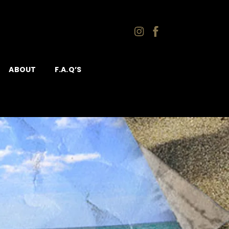
ABOUT
F.A.Q’S