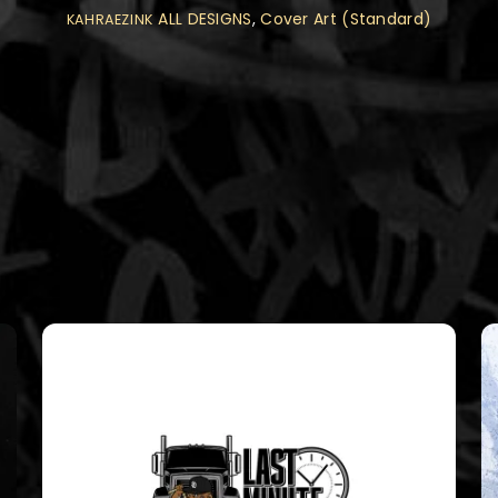
ALL DESIGNS
,
Cover Art (Standard)
KAHRAEZINK