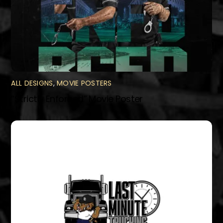
ALL DESIGNS
,
MOVIE POSTERS
“Strictly Enforced” Movie Poster