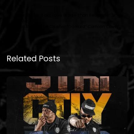
Mike Billions “Fake Love Worse Than Real Hate” Single
Cover
Datta Boy x Bone Crusher “Go Hard” Cartoon Cover
Related Posts