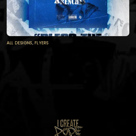
ALL DESIGNS
,
FLYERS
Gregg Styles “Bless The Trenches” Promo Flyer