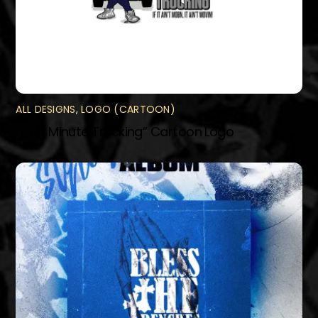
ALL DESIGNS
,
LOGO (CARTOON)
“Last Minute Trucking” Cartoon Logo