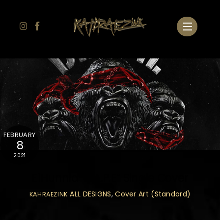
Skip
to
Menu
content
FEBRUARY
8
2021
E1Hunnid “B.A.P.E” Single Cover
ALL DESIGNS
,
Cover Art (Standard)
KAHRAEZINK