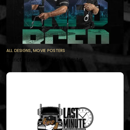
ALL DESIGNS
,
MOVIE POSTERS
“Strictly Enforced” Movie Poster