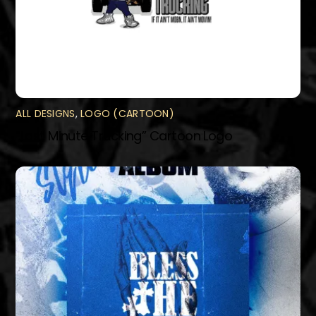
ALL DESIGNS
,
LOGO (CARTOON)
“Last Minute Trucking” Cartoon Logo