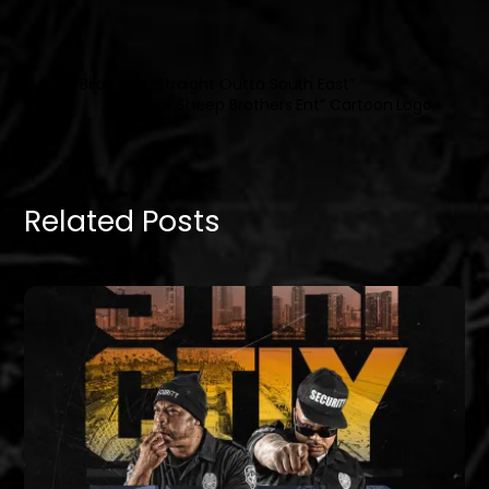
DJ Birdy Bird “Straight Outta South East”
“Black Sheep Brothers Ent” Cartoon Logo
Related Posts