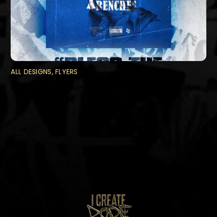
ALL DESIGNS
,
FLYERS
Gregg Styles “Bless The Trenches” Promo Flyer