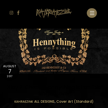
Skip
to
Menu
content
AUGUST
7
2017
DBoy P. Chase “Hennything is Possible”
Single Cover
ALL DESIGNS
,
Cover Art (Standard)
KAHRAEZINK