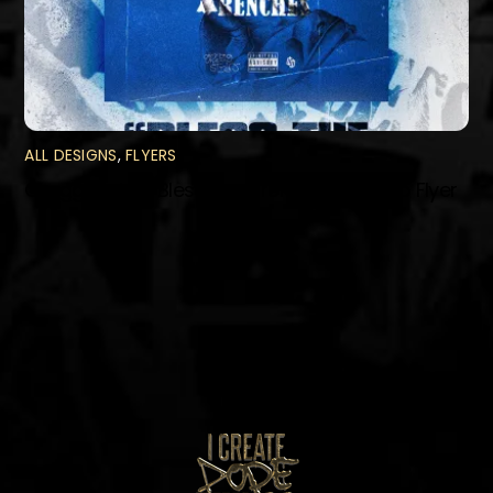
ALL DESIGNS
,
FLYERS
Gregg Styles “Bless The Trenches” Promo Flyer