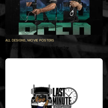
ALL DESIGNS
,
MOVIE POSTERS
“Strictly Enforced” Movie Poster