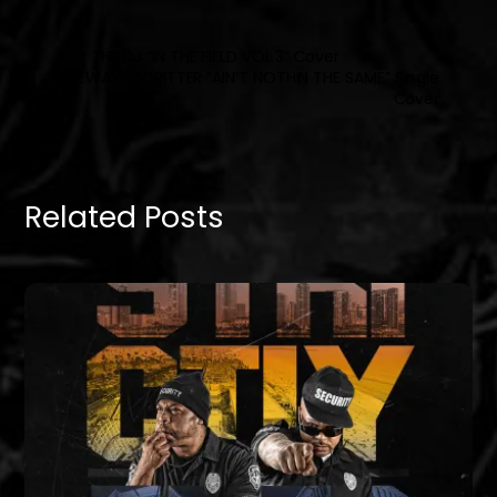
XAY THE DJ “IN THE FIELD VOL.3” Cover
FREEWAYDAGRITTER “AIN’T NOTHIN THE SAME” Single
Cover
Related Posts