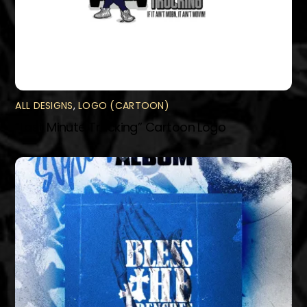
ALL DESIGNS
,
LOGO (CARTOON)
“Last Minute Trucking” Cartoon Logo